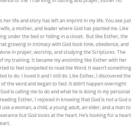
resence of the True King in fasting and prayer, Esther no
r life and story has left an imprint in my life. You see jus
a wife, a mother, and leader where God has planted me. Like
ing under the bed or hiding in a closet. But like Esther, the
that growing in intimacy with God took time, obedience, and
alone in prayer, worship, and studying the Scriptures. The
 my training. It became my anointing like Esther with her
arted to feel compelled to read the Word. It wasn’t somethin
d to do. I loved it and I still do. Like Esther, I discovered the
 of the word and began to fast. It didn’t happen overnight
t God is calling me to do and what he is doing in my personal
eading Esther, I rejoiced in knowing that God is not a God o
l use a woman, a child, a young adult, an elder, and a man to
pearance but God looks at the heart. He’s looking for a heart
eart.