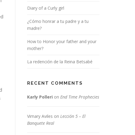
n
Diary of a Curly girl
ed
¿Cómo honrar a tu padre y a tu
madre?
How to Honor your father and your
mother?
La redención de la Reina Betsabé
RECENT COMMENTS
d
Karly Polleri
on
End Time Prophecies
s
Vimary Aviles
on
Lección 5 – El
Banquete Real