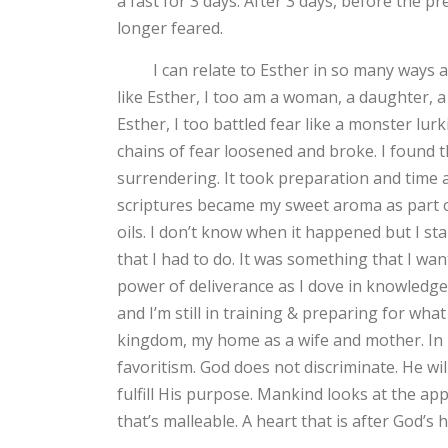
a fast for 3 days. After 3 days, before the p
longer feared.
I can relate to Esther in so many ways as he
like Esther, I too am a woman, a daughter, 
Esther, I too battled fear like a monster lurk
chains of fear loosened and broke. I found 
surrendering. It took preparation and time 
scriptures became my sweet aroma as part of
oils. I don’t know when it happened but I st
that I had to do. It was something that I wante
power of deliverance as I dove in knowledge
and I’m still in training & preparing for wha
kingdom, my home as a wife and mother. In r
favoritism. God does not discriminate. He wil
fulfill His purpose. Mankind looks at the ap
that’s malleable. A heart that is after God’s h