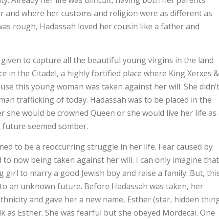
y. Already her life was difficult, having both her parents
r and where her customs and religion were as different as
 was rough, Hadassah loved her cousin like a father and
en to capture all the beautiful young virgins in the land
 in the Citadel, a highly fortified place where King Xerxes &
ause this young woman was taken against her will. She didn’
uman trafficking of today. Hadassah was to be placed in the
r she would be crowned Queen or she would live her life as
er future seemed somber.
emed to be a reoccurring struggle in her life. Fear caused by
nd to now being taken against her will. I can only imagine that
irl to marry a good Jewish boy and raise a family. But, thi
r to an unknown future. Before Hadassah was taken, her
thnicity and gave her a new name, Esther (star, hidden thing
lk as Esther. She was fearful but she obeyed Mordecai. One