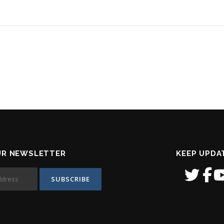
UR NEWSLETTER
KEEP UPDA