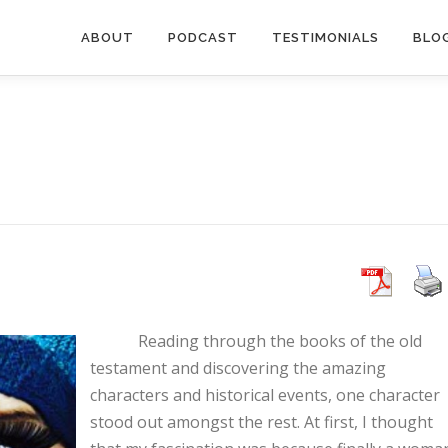
ABOUT
PODCAST
TESTIMONIALS
BLO
Reading through the books of the old
testament and discovering the amazing
characters and historical events, one character
stood out amongst the rest. At first, I thought