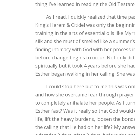
thing I’ve learned in reading the Old Testam
As I read, I quickly realized that time pass
King’s Harem & Citidel was only the beginni
training in the arts of essential oils like 
silk and she must of smelled like a summer’s
finding intimacy with God with her process i
before change begins to occur. Not only did 
spiritually but it took 4 years before she had
Esther began walking in her calling. She w
I could stop here but to me this was only 
and how she overcame fear through prayer a
to completely anihalate her people. As I tur
Esther fast? Was it really so that God would 
life, lift the heavy burdens, loosen the bond
the calling that He had on her life? My answ