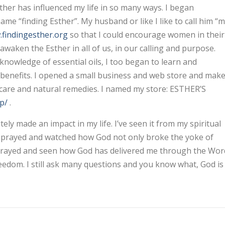
er has influenced my life in so many ways. I began
e “finding Esther”. My husband or like I like to call him “
findingesther.org
so that I could encourage women in their
awaken the Esther in all of us, in our calling and purpose.
r knowledge of essential oils, I too began to learn and
& benefits. I opened a small business and web store and mak
incare and natural remedies. I named my store: ESTHER’S
p/
.
 made an impact in my life. I’ve seen it from my spiritual
 & prayed and watched how God not only broke the yoke of
 & prayed and seen how God has delivered me through the Wor
reedom. I still ask many questions and you know what, God is