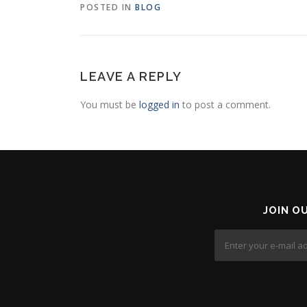
POSTED IN
BLOG
LEAVE A REPLY
You must be
logged in
to post a comment.
JOIN O