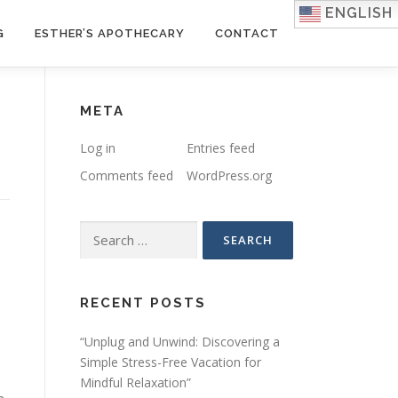
ENGLISH
G
ESTHER’S APOTHECARY
CONTACT
META
Log in
Entries feed
Comments feed
WordPress.org
Search
for:
RECENT POSTS
“Unplug and Unwind: Discovering a
Simple Stress-Free Vacation for
Mindful Relaxation”