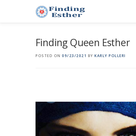
Skip
to
content
Finding Queen Esther
POSTED ON
09/23/2021
BY
KARLY POLLERI