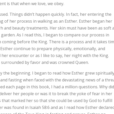
ent is that when we love, we obey.
ed. Things didn’t happen quickly. In fact, her entering the
ng of her process in walking as an Esther. Esther began her
Myrrh and beauty treatments. Her skin must have been as soft 
 garden. As I read this, I began to compare our process in
n coming before the King. There is a process and it takes ti
Esther continue to prepare physically, emotionally, and
 her encounter or as I like to say, her night with the King.
as surrounded by favor and was crowned Queen.
the beginning. I began to read how Esther grew spirituall
nd fasting when faced with the devastating news of a thre
ned each page in this book, I had a million questions. Why di
deliver her people or was it to break the yoke of fear in her
s that marked her so that she could be used by God to fulfill
er was found in Isaiah 58:6 and as I read how Esther declare