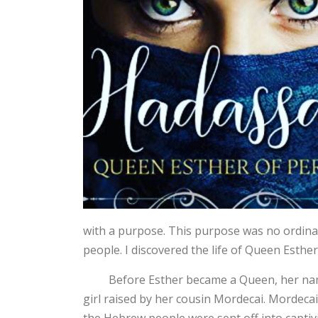
with a purpose. This purpose was no ordinary
people. I discovered the life of Queen Esther
Before Esther became a Queen, her name
girl raised by her cousin Mordecai. Mordecai