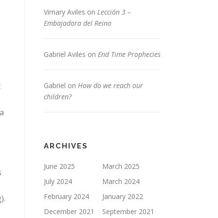
Vimary Aviles
on
Lección 3 –
Embajadora del Reino
Gabriel Aviles
on
End Time Prophecies
t
Gabriel
on
How do we reach our
children?
 a
ARCHIVES
June 2025
March 2025
s
July 2024
March 2024
February 2024
January 2022
).
December 2021
September 2021