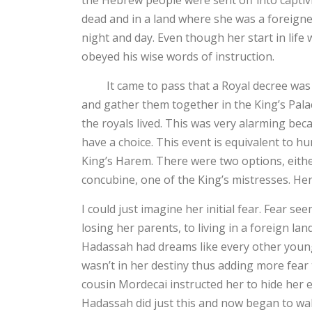
the Hebrew people were sent off into captivit
dead and in a land where she was a foreigne
night and day. Even though her start in life
obeyed his wise words of instruction.
It came to pass that a Royal decree was giv
and gather them together in the King’s Palace
the royals lived. This was very alarming bec
have a choice. This event is equivalent to h
King’s Harem. There were two options, eithe
concubine, one of the King’s mistresses. H
I could just imagine her initial fear. Fear se
losing her parents, to living in a foreign la
Hadassah had dreams like every other young g
wasn’t in her destiny thus adding more fea
cousin Mordecai instructed her to hide her e
Hadassah did just this and now began to wa