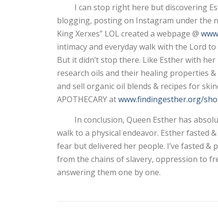
I can stop right here but discovering Esth
blogging, posting on Instagram under the nam
King Xerxes” LOL created a webpage @
www.
intimacy and everyday walk with the Lord to 
But it didn’t stop there. Like Esther with he
research oils and their healing properties 
and sell organic oil blends & recipes for sk
APOTHECARY at
www.findingesther.org/sho
In conclusion, Queen Esther has absolutely
walk to a physical endeavor. Esther fasted
fear but delivered her people. I’ve fasted
from the chains of slavery, oppression to f
answering them one by one.