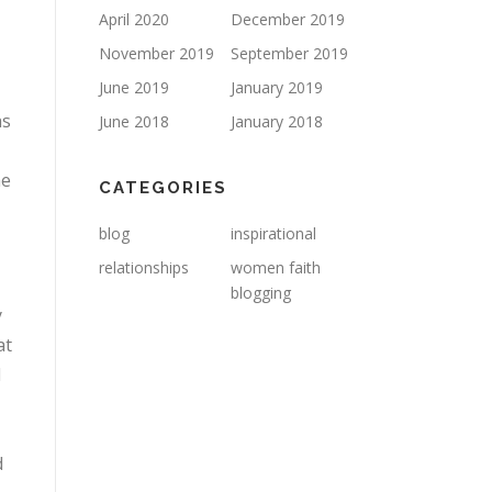
April 2020
December 2019
November 2019
September 2019
June 2019
January 2019
as
June 2018
January 2018
me
CATEGORIES
blog
inspirational
relationships
women faith
blogging
y
at
d
d