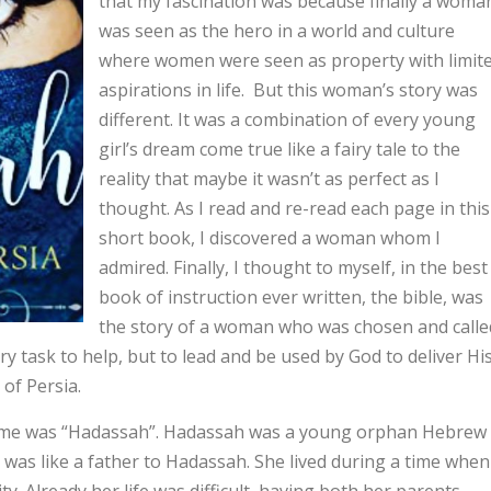
that my fascination was because finally a woma
was seen as the hero in a world and culture
where women were seen as property with limit
aspirations in life. But this woman’s story was
different. It was a combination of every young
girl’s dream come true like a fairy tale to the
reality that maybe it wasn’t as perfect as I
thought. As I read and re-read each page in this
short book, I discovered a woman whom I
admired. Finally, I thought to myself, in the best
book of instruction ever written, the bible, was
the story of a woman who was chosen and calle
 task to help, but to lead and be used by God to deliver Hi
 of Persia.
 was “Hadassah”. Hadassah was a young orphan Hebrew
 was like a father to Hadassah. She lived during a time when